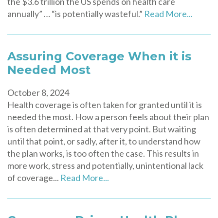
the $3.6 trillion the US spends on health care
annually” … “is potentially wasteful.”
Read More...
Assuring Coverage When it is
Needed Most
October 8, 2024
Health coverage is often taken for granted until it is
needed the most. How a person feels about their plan
is often determined at that very point. But waiting
until that point, or sadly, after it, to understand how
the plan works, is too often the case. This results in
more work, stress and potentially, unintentional lack
of coverage...
Read More...