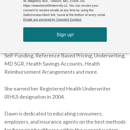
W. Allegheny Ave., Towson, MD, 21204, US,
employer-sponsored self-funded plans.
https://www.benefitindemnity.co. You can revoke your
consent to receive emails at any time by using the
SafeUnsubscribe® link, found at the bottom of every email.
Emails are serviced by Constant Contact.
Morgan has been a certified insurance continuing
education speaker since 1995 in the Mid-Atlantic
Sign up!
region. The topics she has provided continuing
education on include Managed Care, COBRA/HIPAA,
Self-Funding, Reference Based Pricing, Underwriting,
MD SGR, Health Savings Accounts, Health
Reimbursement Arrangements and more.
She earned her Registered Health Underwriter
(RHU) designation in 2004.
Dawn is dedicated to educating consumers,
employers, and insurance agents on the best methods
for financing healthcare within the current system