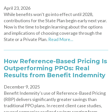
April 23, 2026
While benefits won’t go into effect until 2028,
contributions for the State Plan begin early next year.
Now is the time to begin learning about the options
and implications of choosing coverage through the
State or a Private Plan.
Read More...
How Reference-Based Pricing Is
Outperforming PPOs: Real
Results from Benefit Indemnity
December 9, 2025
Benefit Indemnity’s use of Reference‑Based Pricing
(RBP) delivers significantly greater savings than
traditional PPO plans. In recent client case studies,
several companies realized savings ranging from