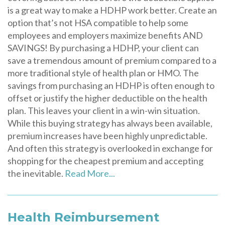
is a great way to make a HDHP work better. Create an
option that’s not HSA compatible to help some
employees and employers maximize benefits AND
SAVINGS! By purchasing a HDHP, your client can
save a tremendous amount of premium compared to a
more traditional style of health plan or HMO. The
savings from purchasing an HDHP is often enough to
offset or justify the higher deductible on the health
plan. This leaves your client in a win-win situation.
While this buying strategy has always been available,
premium increases have been highly unpredictable.
And often this strategy is overlooked in exchange for
shopping for the cheapest premium and accepting
the inevitable.
Read More...
Health Reimbursement