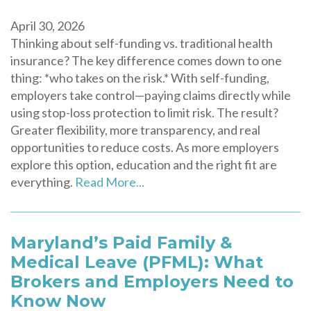
April 30, 2026
Thinking about self-funding vs. traditional health
insurance? The key difference comes down to one
thing: *who takes on the risk.* With self-funding,
employers take control—paying claims directly while
using stop-loss protection to limit risk. The result?
Greater flexibility, more transparency, and real
opportunities to reduce costs. As more employers
explore this option, education and the right fit are
everything.
Read More...
Maryland’s Paid Family &
Medical Leave (PFML): What
Brokers and Employers Need to
Know Now