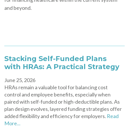
and beyond.
Stacking Self-Funded Plans
with HRAs: A Practical Strategy
June 25, 2026
HRAs remain a valuable tool for balancing cost
control and employee benefits, especially when
paired with self-funded or high-deductible plans. As
plan design evolves, layered funding strategies offer
added flexibility and efficiency for employers.
Read
More...