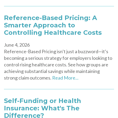
Reference-Based Pricing: A
Smarter Approach to
Controlling Healthcare Costs
June 4, 2026
Reference-Based Pricing isn’t just a buzzword—it’s
becoming a serious strategy for employers looking to
control rising healthcare costs. See how groups are
achieving substantial savings while maintaining
strong claim outcomes.
Read More...
Self-Funding or Health
Insurance: What's The
Difference?