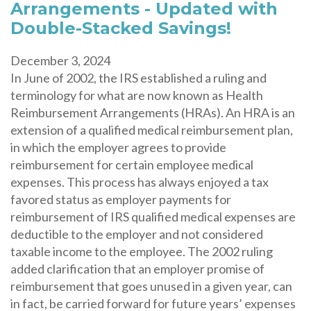
Arrangements - Updated with
Double-Stacked Savings!
December 3, 2024
In June of 2002, the IRS established a ruling and
terminology for what are now known as Health
Reimbursement Arrangements (HRAs). An HRA is an
extension of a qualified medical reimbursement plan,
in which the employer agrees to provide
reimbursement for certain employee medical
expenses. This process has always enjoyed a tax
favored status as employer payments for
reimbursement of IRS qualified medical expenses are
deductible to the employer and not considered
taxable income to the employee. The 2002 ruling
added clarification that an employer promise of
reimbursement that goes unused in a given year, can
in fact, be carried forward for future years’ expenses