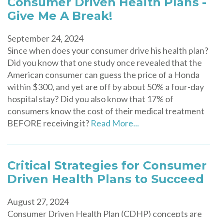
Consumer Driven Health Plans -
Give Me A Break!
September 24, 2024
Since when does your consumer drive his health plan?
Did you know that one study once revealed that the
American consumer can guess the price of a Honda
within $300, and yet are off by about 50% a four-day
hospital stay? Did you also know that 17% of
consumers know the cost of their medical treatment
BEFORE receiving it?
Read More...
Critical Strategies for Consumer
Driven Health Plans to Succeed
August 27, 2024
Consumer Driven Health Plan (CDHP) concepts are