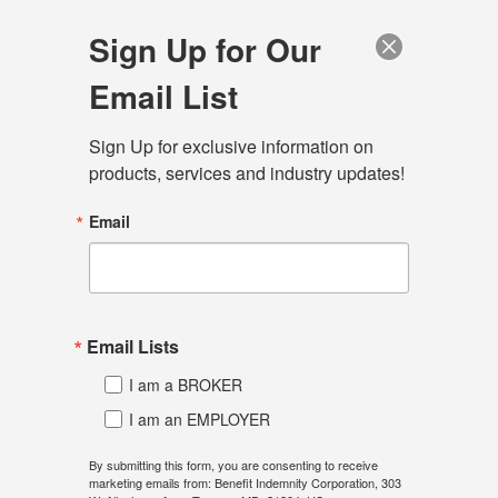
Sign Up for Our
Email List
Sign Up for exclusive information on 
Menu
products, services and industry updates!
Home
Connect
Blog
Email
Dawn Morgan, RHU, Vice
President
Email Lists
Dawn provides self-funding education and
I am a BROKER
consultation, to enable brokers to provide confident
I am an EMPLOYER
solutions to their employer clients. She has worked in
the insurance industry since 1989, specializing in
By submitting this form, you are consenting to receive
marketing emails from: Benefit Indemnity Corporation, 303
group health coverage, with an extensive focus on