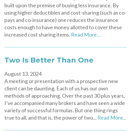
built upon the premise of buying less insurance. By
using higher deductibles and cost-sharing (such as co-
pays and co-insurance) one reduces the insurance
costs enough to have money allotted to cover these
increased cost sharing items.
Read More...
Two Is Better Than One
August 13, 2024
A meeting or presentation with a prospective new
client can be daunting. Each of us has our own
methods of approaching. Over the past 30 plus years,
I’ve accompanied many brokers and have seen a wide
variety of successful formulas. But one thing rings
true to all, and that is, the power of two...
Read More...