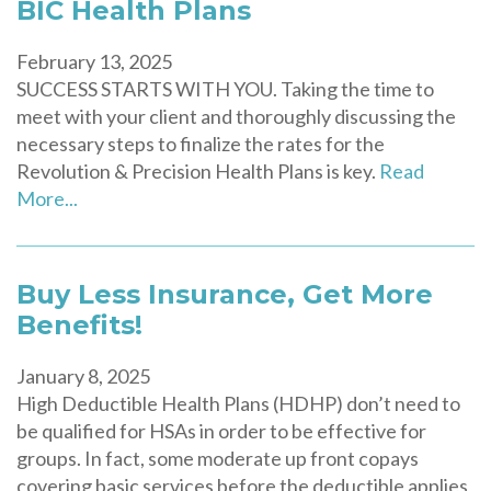
BIC Health Plans
February 13, 2025
SUCCESS STARTS WITH YOU. Taking the time to
meet with your client and thoroughly discussing the
necessary steps to finalize the rates for the
Revolution & Precision Health Plans is key.
Read
More...
Buy Less Insurance, Get More
Benefits!
January 8, 2025
High Deductible Health Plans (HDHP) don’t need to
be qualified for HSAs in order to be effective for
groups. In fact, some moderate up front copays
covering basic services before the deductible applies