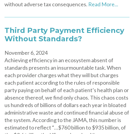
without adverse tax consequences.
Read More...
Third Party Payment Efficiency
Without Standards?
November 6, 2024
Achieving efficiency in an ecosystem absent of
standards presents an insurmountable task. When
each provider charges what they will but charges
each patient according to the rules of responsible
party paying on behalf of each patient’s health plan or
absence thereof, we find only chaos. This chaos costs
us hundreds of billions of dollars each year in bloated
administrative waste and continued financial abuse of
the system. According to the JAMA, this number is
estimated to reflect “…$760 billion to $935 billion, of