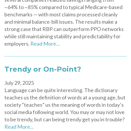
~64% to ~85% compared to typical Medicare-based
benchmarks — with most claims processed cleanly
and minimal balance-bill issues. The results make a
strong case that RBP can outperform PPO networks
while still maintaining stability and predictability for
employers.
Read More...
Trendy or On-Point?
July 29, 2025
Language can be quite interesting. The dictionary
teaches us the definition of words at a young age, but
society “teaches” us the meaning of words in today’s
social media following world. You may or may not love
to be trendy, but can being trendy get you in trouble?
Read More...