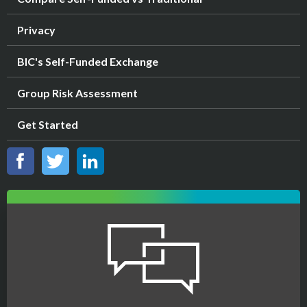
Privacy
BIC's Self-Funded Exchange
Group Risk Assessment
Get Started