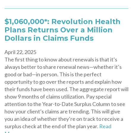
$1,060,000*: Revolution Health
Plans Returns Over a Million
Dollars in Claims Funds
April 22, 2025
The first thing to know about renewals is that it’s
always better to share renewal news—whether it’s
good or bad—in person. This is the perfect
opportunity to go over the reports and explain how
their funds have been used. The aggregate report will
show 9 months of claims utilization. Pay special
attention to the Year-to-Date Surplus Column to see
how your client’s claims are trending. This will give
you an idea of whether they’re on track to receive a
surplus check at the end of the plan year.
Read