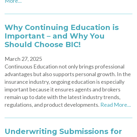
More...
Why Continuing Education is
Important – and Why You
Should Choose BIC!
March 27, 2025
Continuous Education not only brings professional
advantages but also supports personal growth. In the
insurance industry, ongoing education is especially
important because it ensures agents and brokers
remain up to date with the latest industry trends,
regulations, and product developments.
Read More...
Underwriting Submissions for