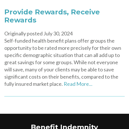
Provide Rewards, Receive
Rewards
Originally posted July 30, 2024
Self-funded health benefit plans offer groups the
opportunity to be rated more precisely for their own
specific demographic situation that can all add up to
great savings for some groups. While not everyone
will save, many of your clients may be able to save
significant costs on their benefits, compared to the
fully insured market place.
Read More...
Benefit Indemnity