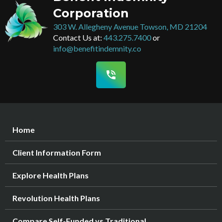
Corporation
303 W. Allegheny Avenue Towson, MD 21204
Contact Us at:
443.275.7400
or
info@benefitindemnity.co
phone_in_talk
Home
Client Information Form
Explore Health Plans
Revolution Health Plans
Compare Self-Funded vs Traditional