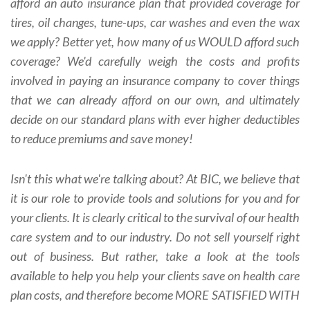
afford an auto insurance plan that provided coverage for
tires, oil changes, tune-ups, car washes and even the wax
we apply? Better yet, how many of us WOULD afford such
coverage? We'd carefully weigh the costs and profits
involved in paying an insurance company to cover things
that we can already afford on our own, and ultimately
decide on our standard plans with ever higher deductibles
to reduce premiums and save money!
Isn't this what we're talking about? At BIC, we believe that
it is our role to provide tools and solutions for you and for
your clients. It is clearly critical to the survival of our health
care system and to our industry. Do not sell yourself right
out of business. But rather, take a look at the tools
available to help you help your clients save on health care
plan costs, and therefore become MORE SATISFIED WITH