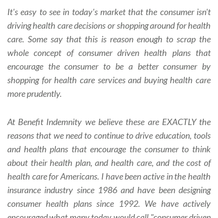
It's easy to see in today's market that the consumer isn't
driving health care decisions or shopping around for health
care. Some say that this is reason enough to scrap the
whole concept of consumer driven health plans that
encourage the consumer to be a better consumer by
shopping for health care services and buying health care
more prudently.
At Benefit Indemnity we believe these are EXACTLY the
reasons that we need to continue to drive education, tools
and health plans that encourage the consumer to think
about their health plan, and health care, and the cost of
health care for Americans. I have been active in the health
insurance industry since 1986 and have been designing
consumer health plans since 1992. We have actively
encouraged what many today would call "consumer driven