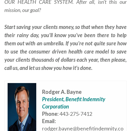
OUR HEALTH CARE SYSTEM. After all, isn't this our
mission, our goal?
Start saving your clients money, so that when they have
their rainy day, you'll know you've been there to help
them out with an umbrella. If you're not quite sure how
to use the consumer driven health care model to save
your clients thousands of dollars each year, then please,
call us, and let us show you how it's done.
Rodger A. Bayne
President, Benefit Indemnity
Corporation
Phone:
443-275-7412
Email:
rodger.bayne@benefitindemnity.co