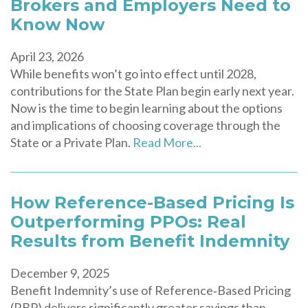
Brokers and Employers Need to
Know Now
April 23, 2026
While benefits won’t go into effect until 2028,
contributions for the State Plan begin early next year.
Now is the time to begin learning about the options
and implications of choosing coverage through the
State or a Private Plan.
Read More...
How Reference-Based Pricing Is
Outperforming PPOs: Real
Results from Benefit Indemnity
December 9, 2025
Benefit Indemnity’s use of Reference‑Based Pricing
(RBP) delivers significantly greater savings than