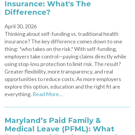
Insurance: What's The
Difference?
April 30, 2026
Thinking about self-funding vs. traditional health
insurance? The key difference comes down to one
thing: *who takes on the risk.* With self-funding,
employers take control—paying claims directly while
using stop-loss protection to limit risk. The result?
Greater flexibility, more transparency, and real
opportunities to reduce costs. As more employers
explore this option, education and the right fit are
everything.
Read More...
Maryland’s Paid Family &
Medical Leave (PFML): What