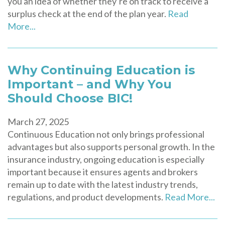
you an idea of whether they’re on track to receive a
surplus check at the end of the plan year.
Read
More...
Why Continuing Education is
Important – and Why You
Should Choose BIC!
March 27, 2025
Continuous Education not only brings professional
advantages but also supports personal growth. In the
insurance industry, ongoing education is especially
important because it ensures agents and brokers
remain up to date with the latest industry trends,
regulations, and product developments.
Read More...