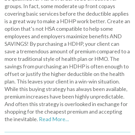
groups. In fact, some moderate up front copays
covering basic services before the deductible applies
is a great way to make a HDHP work better. Create an
option that’s not HSA compatible to help some
employees and employers maximize benefits AND
SAVINGS! By purchasing a HDHP, your client can
save a tremendous amount of premium compared to a
more traditional style of health plan or HMO. The
savings from purchasing an HDHP is often enough to
offset or justify the higher deductible on the health
plan. This leaves your client in a win-win situation.
While this buying strategy has always been available,
premium increases have been highly unpredictable.
And often this strategy is overlooked in exchange for
shopping for the cheapest premium and accepting
the inevitable.
Read More...