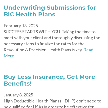
Underwriting Submissions for
BIC Health Plans
February 13, 2025
SUCCESS STARTS WITH YOU. Taking the time to
meet with your client and thoroughly discussing the
necessary steps to finalize the rates for the
Revolution & Precision Health Plans is key.
Read
More...
Buy Less Insurance, Get More
Benefits!
January 8, 2025
High Deductible Health Plans (HDHP) don’t need to
be qualified for HSAs in order to be effective for