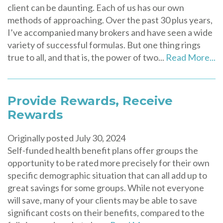
client can be daunting. Each of us has our own
methods of approaching. Over the past 30 plus years,
I’ve accompanied many brokers and have seen a wide
variety of successful formulas. But one thing rings
true to all, and that is, the power of two...
Read More...
Provide Rewards, Receive
Rewards
Originally posted July 30, 2024
Self-funded health benefit plans offer groups the
opportunity to be rated more precisely for their own
specific demographic situation that can all add up to
great savings for some groups. While not everyone
will save, many of your clients may be able to save
significant costs on their benefits, compared to the