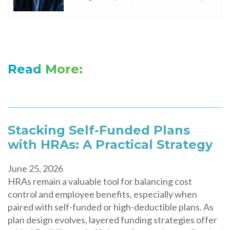
Read More:
Stacking Self-Funded Plans
with HRAs: A Practical Strategy
June 25, 2026
HRAs remain a valuable tool for balancing cost
control and employee benefits, especially when
paired with self-funded or high-deductible plans. As
plan design evolves, layered funding strategies offer