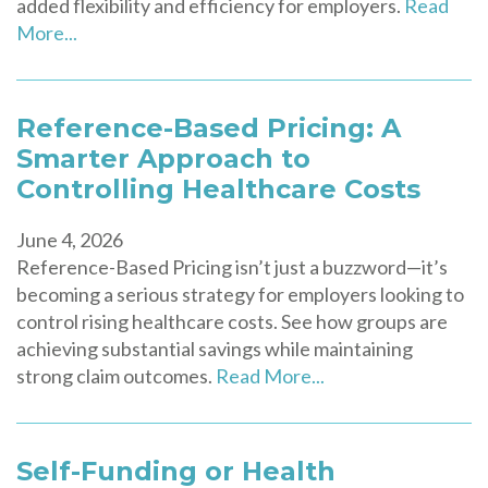
added flexibility and efficiency for employers.
Read
More...
Reference-Based Pricing: A
Smarter Approach to
Controlling Healthcare Costs
June 4, 2026
Reference-Based Pricing isn’t just a buzzword—it’s
becoming a serious strategy for employers looking to
control rising healthcare costs. See how groups are
achieving substantial savings while maintaining
strong claim outcomes.
Read More...
Self-Funding or Health