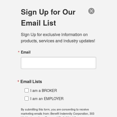
Sign Up for Our
Email List
Sign Up for exclusive information on 
Menu
products, services and industry updates!
Home
Connect
Blog
Email
Consumer Driven Health
Plans - Give Me A Break!
Email Lists
September 24, 2024
I am a BROKER
I am an EMPLOYER
BY: Rodger A. Bayne
President, Benefit Indemnity Corporation
By submitting this form, you are consenting to receive
marketing emails from: Benefit Indemnity Corporation, 303
Phone: 443-275-7412