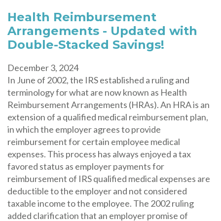
Health Reimbursement
Arrangements - Updated with
Double-Stacked Savings!
December 3, 2024
In June of 2002, the IRS established a ruling and
terminology for what are now known as Health
Reimbursement Arrangements (HRAs). An HRA is an
extension of a qualified medical reimbursement plan,
in which the employer agrees to provide
reimbursement for certain employee medical
expenses. This process has always enjoyed a tax
favored status as employer payments for
reimbursement of IRS qualified medical expenses are
deductible to the employer and not considered
taxable income to the employee. The 2002 ruling
added clarification that an employer promise of