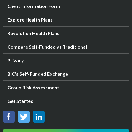
Client Information Form
Explore Health Plans
Revolution Health Plans
Compare Self-Funded vs Traditional
Privacy
BIC's Self-Funded Exchange
Group Risk Assessment
Get Started