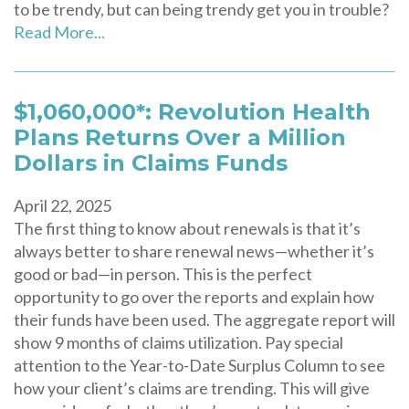
to be trendy, but can being trendy get you in trouble?
Read More...
$1,060,000*: Revolution Health
Plans Returns Over a Million
Dollars in Claims Funds
April 22, 2025
The first thing to know about renewals is that it’s
always better to share renewal news—whether it’s
good or bad—in person. This is the perfect
opportunity to go over the reports and explain how
their funds have been used. The aggregate report will
show 9 months of claims utilization. Pay special
attention to the Year-to-Date Surplus Column to see
how your client’s claims are trending. This will give