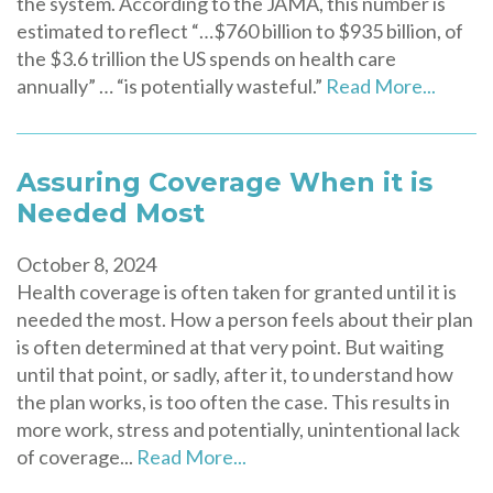
the system. According to the JAMA, this number is
estimated to reflect “…$760 billion to $935 billion, of
the $3.6 trillion the US spends on health care
annually” … “is potentially wasteful.”
Read More...
Assuring Coverage When it is
Needed Most
October 8, 2024
Health coverage is often taken for granted until it is
needed the most. How a person feels about their plan
is often determined at that very point. But waiting
until that point, or sadly, after it, to understand how
the plan works, is too often the case. This results in
more work, stress and potentially, unintentional lack
of coverage...
Read More...