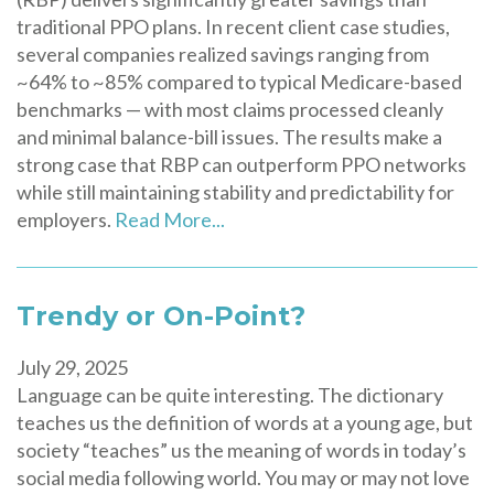
traditional PPO plans. In recent client case studies,
several companies realized savings ranging from
~64% to ~85% compared to typical Medicare-based
benchmarks — with most claims processed cleanly
and minimal balance-bill issues. The results make a
strong case that RBP can outperform PPO networks
while still maintaining stability and predictability for
employers.
Read More...
Trendy or On-Point?
July 29, 2025
Language can be quite interesting. The dictionary
teaches us the definition of words at a young age, but
society “teaches” us the meaning of words in today’s
social media following world. You may or may not love