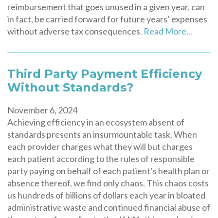
reimbursement that goes unused in a given year, can
in fact, be carried forward for future years’ expenses
without adverse tax consequences.
Read More...
Third Party Payment Efficiency
Without Standards?
November 6, 2024
Achieving efficiency in an ecosystem absent of
standards presents an insurmountable task. When
each provider charges what they will but charges
each patient according to the rules of responsible
party paying on behalf of each patient’s health plan or
absence thereof, we find only chaos. This chaos costs
us hundreds of billions of dollars each year in bloated
administrative waste and continued financial abuse of