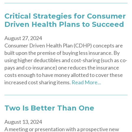
Critical Strategies for Consumer
Driven Health Plans to Succeed
August 27, 2024
Consumer Driven Health Plan (CDHP) concepts are
built upon the premise of buying less insurance. By
using higher deductibles and cost-sharing (such as co-
pays and co-insurance) one reduces the insurance
costs enough to have money allotted to cover these
increased cost sharing items.
Read More...
Two Is Better Than One
August 13, 2024
A meeting or presentation with a prospective new