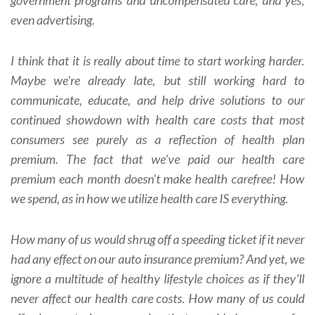
even advertising.
I think that it is really about time to start working harder.
Maybe we're already late, but still working hard to
communicate, educate, and help drive solutions to our
continued showdown with health care costs that most
consumers see purely as a reflection of health plan
premium. The fact that we've paid our health care
premium each month doesn't make health carefree! How
we spend, as in how we utilize health care IS everything.
How many of us would shrug off a speeding ticket if it never
had any effect on our auto insurance premium? And yet, we
ignore a multitude of healthy lifestyle choices as if they'll
never affect our health care costs. How many of us could