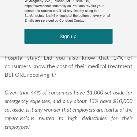
W. Allegheny Ave., Towson, MD, 21204, US,
Email: rodger.bayne@benefitindemnity.co
https://www.benefitindemnity.co. You can revoke your
consent to receive emails at any time by using the
SafeUnsubscribe® link, found at the bottom of every email.
Emails are serviced by Constant Contact.
Since when does your consumer drive his health plan?
Did you know that one study once revealed that the
Sign up!
American consumer can guess the price of a Honda
within $300, and yet are off by about 50% a four-day
hospital stay? Did you also know that 17% of
consumers know the cost of their medical treatment
BEFORE receiving it?
Given that 44% of consumers have $1,000 set aside for
emergency expenses, and only about 13% have $10,000
set aside, is it any wonder that employers are fearful of the
repercussions related to high deductibles for their
employees?