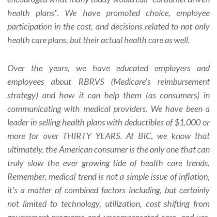
health plans". We have promoted choice, employee
participation in the cost, and decisions related to not only
health care plans, but their actual health care as well.
Over the years, we have educated employers and
employees about RBRVS (Medicare's reimbursement
strategy) and how it can help them (as consumers) in
communicating with medical providers. We have been a
leader in selling health plans with deductibles of $1,000 or
more for over THIRTY YEARS. At BIC, we know that
ultimately, the American consumer is the only one that can
truly slow the ever growing tide of health care trends.
Remember, medical trend is not a simple issue of inflation,
it's a matter of combined factors including, but certainly
not limited to technology, utilization, cost shifting from
government programs and uncompensated care, and yes,