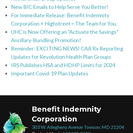
New BIC Emails to Help Serve You Better!
For Immediate Release: Benefit Indemnity
Corporation + Highstreet = The Team for You.
UHC is Now Offering an “Activate the Savings”
Ancillary-Bundling Promotion!
Reminder: EXCITING NEWS! CAA Rx Reporting
Updates for Revolution Health Plan Groups
IRS Publishes HSA and HDHP Limits for 2024
Important Covid-19 Plan Updates
Benefit Indemnity
Corporation
303 W. Allegheny Avenue Towson, MD 21204