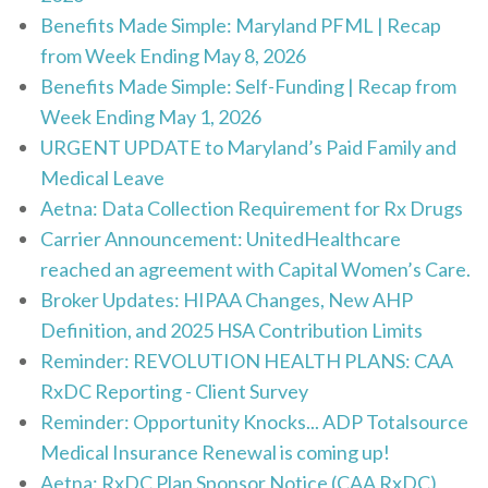
Benefits Made Simple: Maryland PFML | Recap
from Week Ending May 8, 2026
Benefits Made Simple: Self-Funding | Recap from
Week Ending May 1, 2026
URGENT UPDATE to Maryland’s Paid Family and
Medical Leave
Aetna: Data Collection Requirement for Rx Drugs
Carrier Announcement: UnitedHealthcare
reached an agreement with Capital Women’s Care.
Broker Updates: HIPAA Changes, New AHP
Definition, and 2025 HSA Contribution Limits
Reminder: REVOLUTION HEALTH PLANS: CAA
RxDC Reporting - Client Survey
Reminder: Opportunity Knocks... ADP Totalsource
Medical Insurance Renewal is coming up!
Aetna: RxDC Plan Sponsor Notice (CAA RxDC)