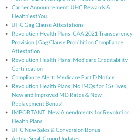
Carrier Announcement: UHC Rewards &
HealthiestYou
UHC Gag Clause Attestations
Revolution Health Plans: CAA 2021 Transparency
Provision | Gag Clause Prohibition Compliance
Attestation
Revolution Health Plans: Medicare Creditability
Certification
Compliance Alert: Medicare Part D Notice
Revolution Health Plans: No IMQs for 15+ lives,
New and Improved MD Rates & New
Replacement Bonus!
IMPORTANT: New Amendments for Revolution
Health Plans
UHC New Sales & Conversion Bonus
Aetna: Small Group Updates