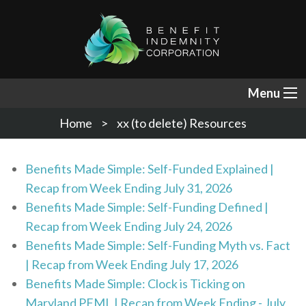
Menu
Home
xx (to delete) Resources
Benefits Made Simple: Self-Funded Explained |
Recap from Week Ending July 31, 2026
Benefits Made Simple: Self-Funding Defined |
Recap from Week Ending July 24, 2026
Benefits Made Simple: Self-Funding Myth vs. Fact
| Recap from Week Ending July 17, 2026
Benefits Made Simple: Clock is Ticking on
Maryland PFML | Recap from Week Ending - July