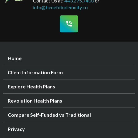
Contact Us at:
443.275.7400
or
info@benefitindemnity.co
phone_in_talk
Home
Client Information Form
Explore Health Plans
Revolution Health Plans
Compare Self-Funded vs Traditional
Privacy