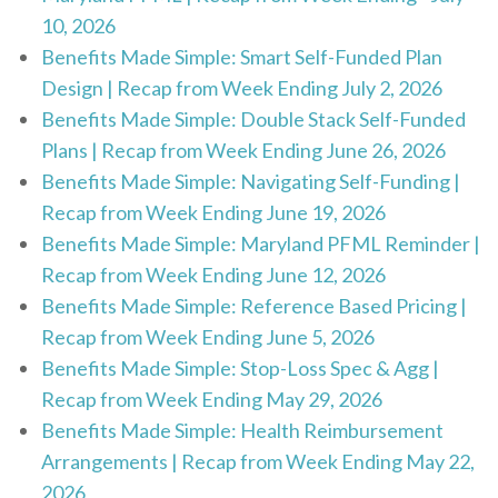
10, 2026
Benefits Made Simple: Smart Self-Funded Plan
Design | Recap from Week Ending July 2, 2026
Benefits Made Simple: Double Stack Self-Funded
Plans | Recap from Week Ending June 26, 2026
Benefits Made Simple: Navigating Self-Funding |
Recap from Week Ending June 19, 2026
Benefits Made Simple: Maryland PFML Reminder |
Recap from Week Ending June 12, 2026
Benefits Made Simple: Reference Based Pricing |
Recap from Week Ending June 5, 2026
Benefits Made Simple: Stop-Loss Spec & Agg |
Recap from Week Ending May 29, 2026
Benefits Made Simple: Health Reimbursement
Arrangements | Recap from Week Ending May 22,
2026