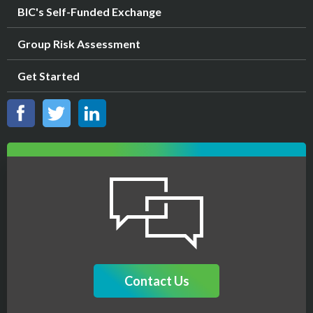
BIC's Self-Funded Exchange
Group Risk Assessment
Get Started
Contact Us